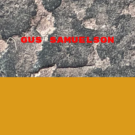
GUS SAMUELSON