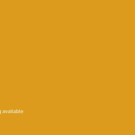
 available