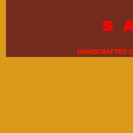
S
HANDCRAFTED C