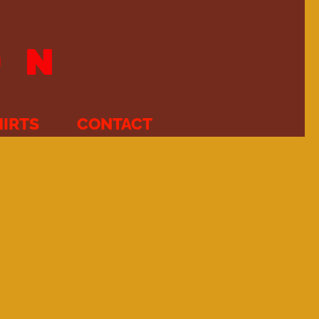
ON
HIRTS
CONTACT