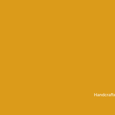
Handcraft