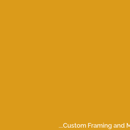
Custom Framing and M
.....