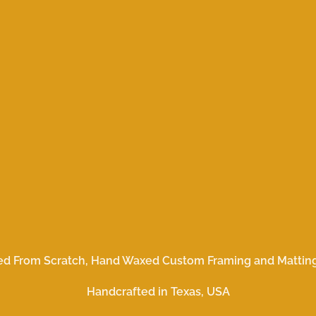
ed From Scratch, Hand Waxed Custom Framing and Matting
Handcrafted in Texas, USA