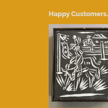
Happy Customers..