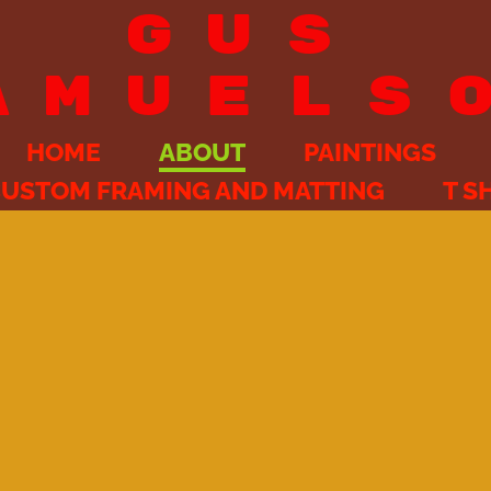
GUS
AMUELS
HOME
ABOUT
PAINTINGS
USTOM FRAMING AND MATTING
T S