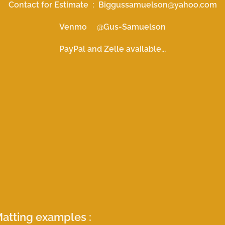
Contact for Estimate : Biggussamuelson@yahoo.com
Venmo @Gus-Samuelson
PayPal and Zelle available...
atting examples :